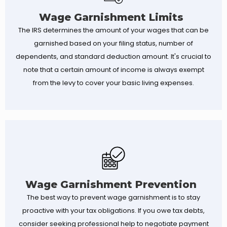
Wage Garnishment Limits
The IRS determines the amount of your wages that can be
garnished based on your filing status, number of
dependents, and standard deduction amount. It's crucial to
note that a certain amount of income is always exempt
from the levy to cover your basic living expenses.
Wage Garnishment Prevention
The best way to prevent wage garnishment is to stay
proactive with your tax obligations. If you owe tax debts,
consider seeking professional help to negotiate payment