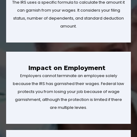
The IRS uses a specific formula to calculate the amount it
can garnish from your wages. It considers your filing
status, number of dependents, and standard deduction
amount.
Impact on Employment
Employers cannot terminate an employee solely
because the IRS has garnished their wages. Federal law
protects you from losing your job because of wage
garnishment, although the protection is limited if there
are multiple levies.