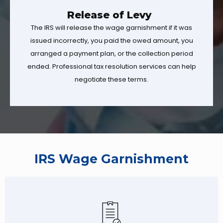
Release of Levy
The IRS will release the wage garnishment if it was
issued incorrectly, you paid the owed amount, you
arranged a payment plan, or the collection period
ended. Professional tax resolution services can help
negotiate these terms.
IRS Wage Garnishment