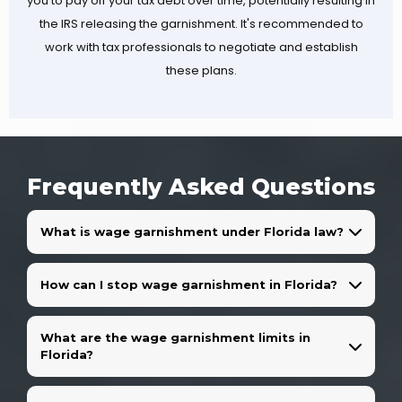
you to pay off your tax debt over time, potentially resulting in
the IRS releasing the garnishment. It's recommended to
work with tax professionals to negotiate and establish
these plans.
Frequently Asked Questions
What is wage garnishment under Florida law?
How can I stop wage garnishment in Florida?
What are the wage garnishment limits in
Florida?