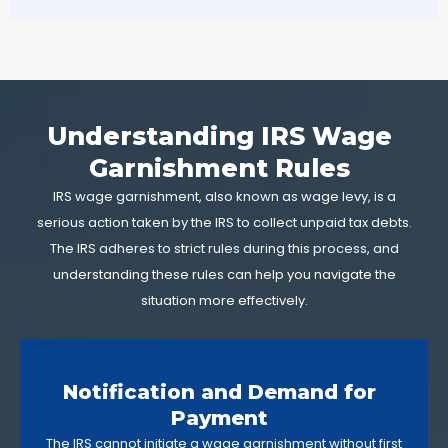
Understanding IRS Wage
Garnishment Rules
IRS wage garnishment, also known as wage levy, is a
serious action taken by the IRS to collect unpaid tax debts.
The IRS adheres to strict rules during this process, and
understanding these rules can help you navigate the
situation more effectively.
Notification and Demand for
Payment
The IRS cannot initiate a wage garnishment without first