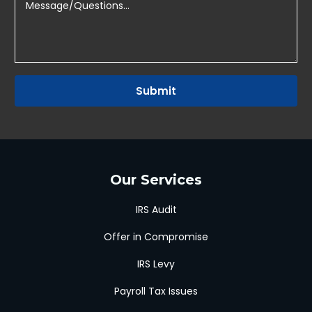
Submit
Our Services
IRS Audit
Offer in Compromise
IRS Levy
Payroll Tax Issues