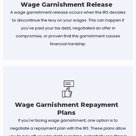
Wage Garnishment Release
A wage garnishment release occurs when the IRS decides
to discontinue the levy on your wages. This can happen if
you've paid your tax debt, negotiated an offer in
compromise, or proven that the garnishment causes
financial hardship.
Wage Garnishment Repayment
Plans
If you're facing wage garnishment, one option is to
negotiate a repayment plan with the IRS. These plans allow