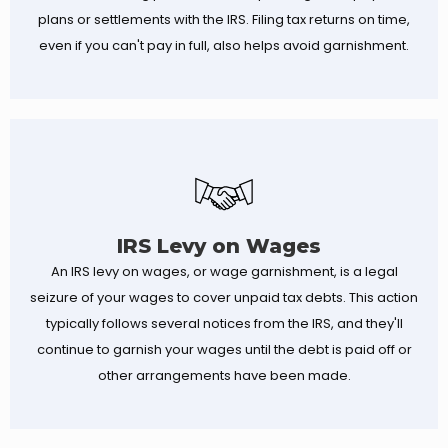
plans or settlements with the IRS. Filing tax returns on time,
even if you can't pay in full, also helps avoid garnishment.
IRS Levy on Wages
An IRS levy on wages, or wage garnishment, is a legal
seizure of your wages to cover unpaid tax debts. This action
typically follows several notices from the IRS, and they'll
continue to garnish your wages until the debt is paid off or
other arrangements have been made.