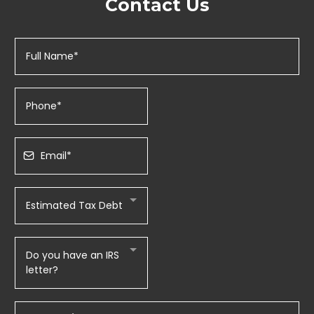
Contact Us
Estimated Tax Debt
Do you have an IRS
letter?