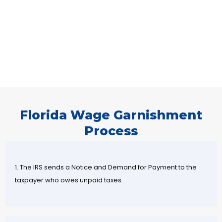
Florida Wage Garnishment
Process
1. The IRS sends a Notice and Demand for Payment to the
taxpayer who owes unpaid taxes.