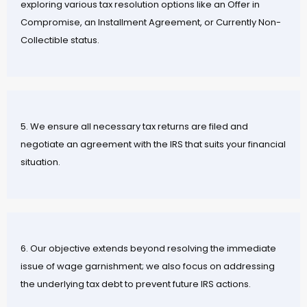
exploring various tax resolution options like an Offer in
Compromise, an Installment Agreement, or Currently Non-
Collectible status.
5. We ensure all necessary tax returns are filed and
negotiate an agreement with the IRS that suits your financial
situation.
6. Our objective extends beyond resolving the immediate
issue of wage garnishment; we also focus on addressing
the underlying tax debt to prevent future IRS actions.