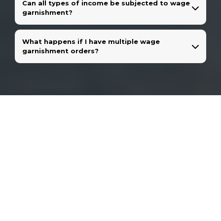
Can all types of income be subjected to wage
garnishment?
What happens if I have multiple wage
garnishment orders?