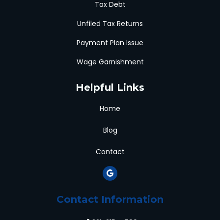
Tax Debt
Unfiled Tax Returns
Payment Plan Issue
Wage Garnishment
Helpful Links
Home
Blog
Contact
Contact Information