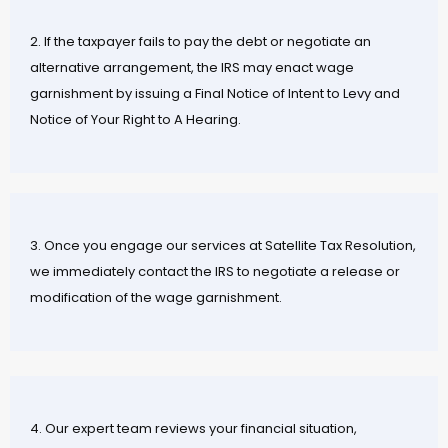
2. If the taxpayer fails to pay the debt or negotiate an
alternative arrangement, the IRS may enact wage
garnishment by issuing a Final Notice of Intent to Levy and
Notice of Your Right to A Hearing.
3. Once you engage our services at Satellite Tax Resolution,
we immediately contact the IRS to negotiate a release or
modification of the wage garnishment.
4. Our expert team reviews your financial situation,