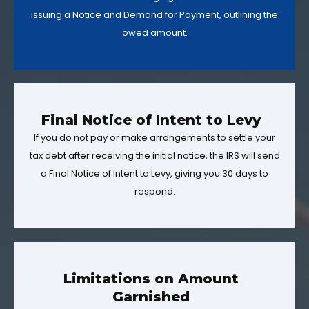
issuing a Notice and Demand for Payment, outlining the
owed amount.
Final Notice of Intent to Levy
If you do not pay or make arrangements to settle your
tax debt after receiving the initial notice, the IRS will send
a Final Notice of Intent to Levy, giving you 30 days to
respond.
Limitations on Amount
Garnished