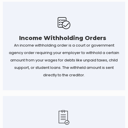
Income Withholding Orders
An income withholding order is a court or government
agency order requiring your employer to withhold a certain
amount from your wages for debts like unpaid taxes, child
support, or student loans. The withheld amount is sent
directly to the creditor.